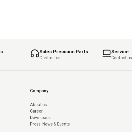
es
Sales Precision Parts
Service
Contact us
Contact u
Company
About us
Career
Downloads
Press, News & Events