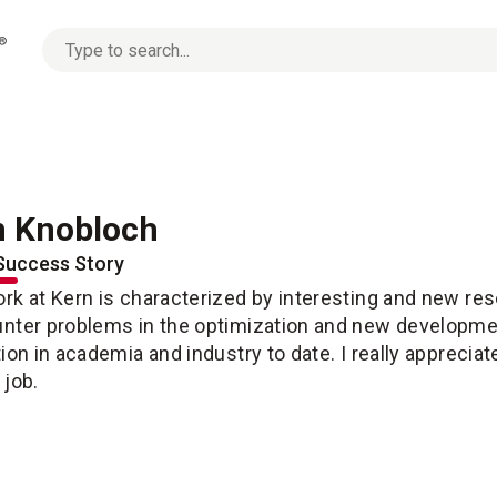
No
options
found
 Knobloch
Success Story
rk at Kern is characterized by interesting and new res
nter problems in the optimization and new development
tion in academia and industry to date. I really apprecia
 job.