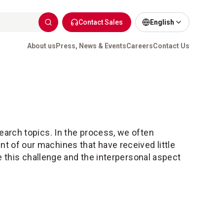
Contact Sales
English
About us
Press, News & Events
Careers
Contact Us
earch topics. In the process, we often
 of our machines that have received little
te this challenge and the interpersonal aspect