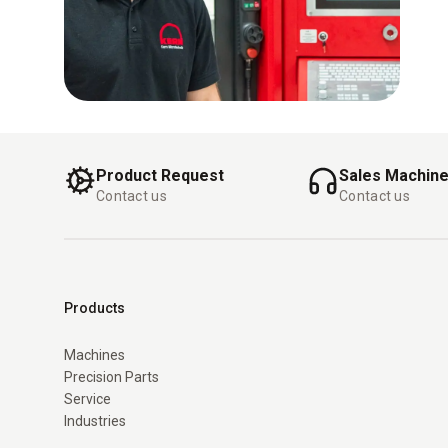
Product Request
Sales Machin
Contact us
Contact us
Products
Machines
Precision Parts
Service
Industries