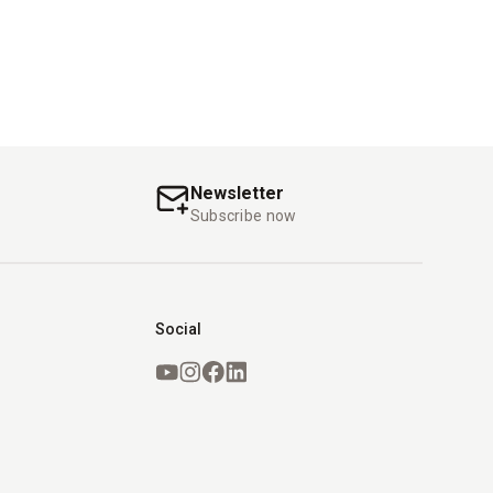
Newsletter
s
Subscribe now
Social