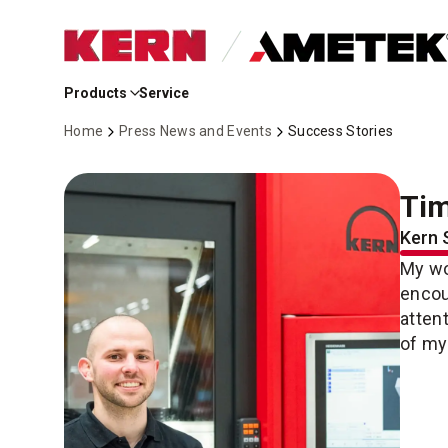
Skip
to
Products
Service
Main
Content
Home
Press News and Events
Success Stories
Tim
Kern 
My wo
encou
atten
of my