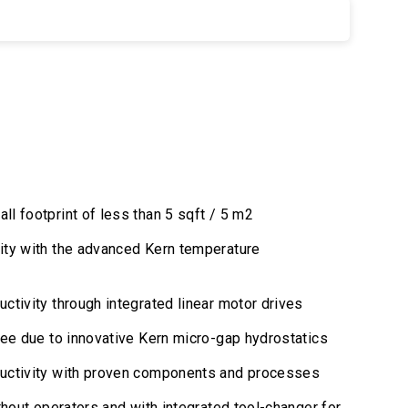
l footprint of less than 5 sqft / 5 m2
ity with the advanced Kern temperature
ctivity through integrated linear motor drives
ree due to innovative Kern micro-gap hydrostatics
uctivity with proven components and processes
thout operators and with integrated tool-changer for