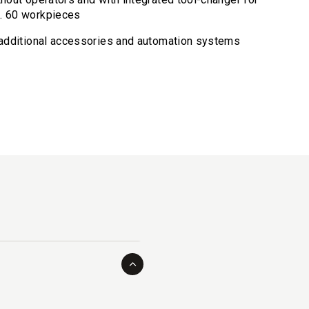
x. 60 workpieces
r additional accessories and automation systems