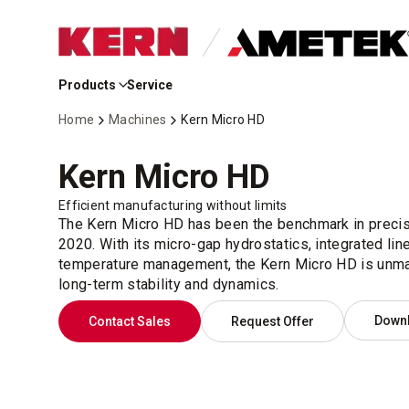
Skip
to
Products
Service
Main
Content
Home
Machines
Kern Micro HD
Kern Micro HD
Efficient manufacturing without limits
The Kern Micro HD has been the benchmark in precis
2020. With its micro-gap hydrostatics, integrated lin
temperature management, the Kern Micro HD is unmat
long-term stability and dynamics.
Down
Contact Sales
Request Offer