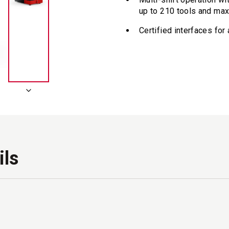
up to 210 tools and ma
Certified interfaces fo
ils