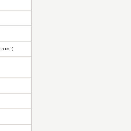
in use)