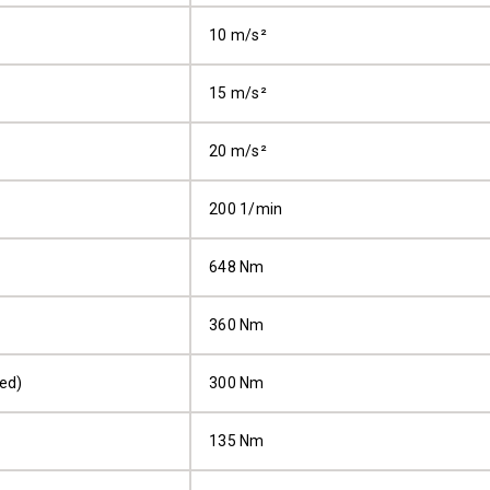
10 m/s²
15 m/s²
20 m/s²
200 1/min
648 Nm
360 Nm
ped)
300 Nm
135 Nm