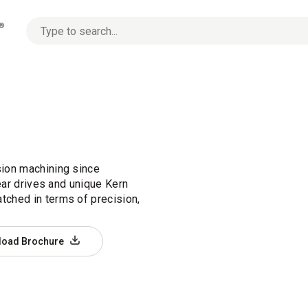
No
options
found
ion machining since
ear drives and unique Kern
ched in terms of precision,
load Brochure