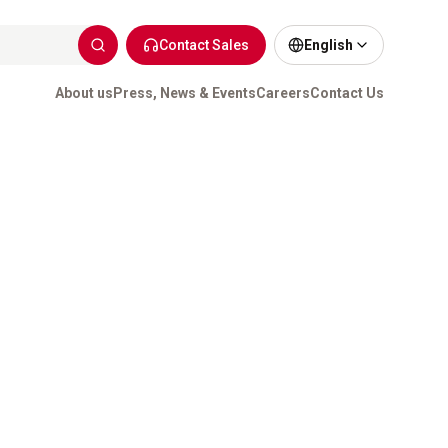
Contact Sales
English
About us
Press, News & Events
Careers
Contact Us