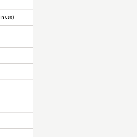
 in use)