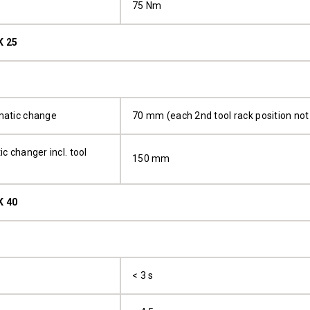
75 Nm
K 25
matic change
70 mm (each 2nd tool rack position not 
c changer incl. tool
150 mm
K 40
< 3 s