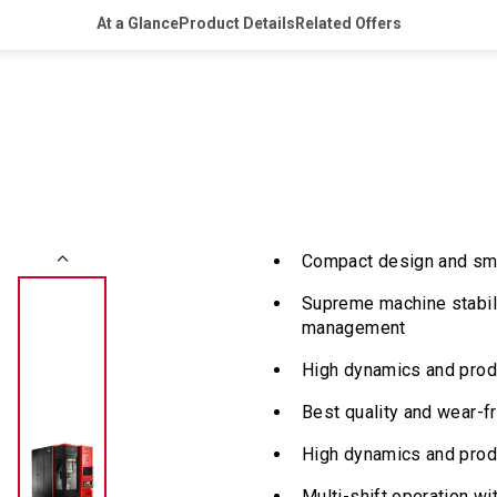
At a Glance
Product Details
Related Offers
Compact design and smal
Supreme machine stabil
management
High dynamics and produ
Best quality and wear-f
High dynamics and prod
Multi-shift operation wi