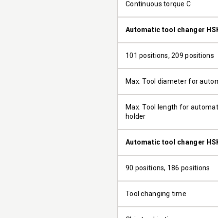
Continuous torque C
Automatic tool changer HS
101 positions, 209 positions
Max. Tool diameter for auto
Max. Tool length for automati
holder
Automatic tool changer HS
90 positions, 186 positions
Tool changing time