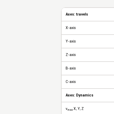
Axes: travels
X-axis
Y-axis
Z-axis
B-axis
C-axis
Axes: Dynamics
v
X, Y, Z
max