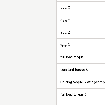
a
X
max
a
Y
max
a
Z
max
v
C
max
full load torque B
constant torque B
Holding torque B-axis (clam
full load torque C