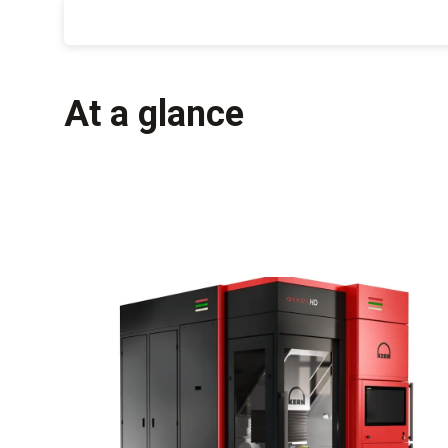
At a glance