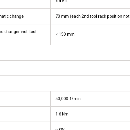
< 4.5 s
matic change
70 mm (each 2nd tool rack position not
c changer incl. tool
< 150 mm
50,000 1/min
1.6 Nm
6 kW