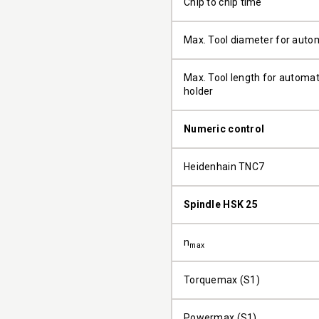
Chip to chip time
Max. Tool diameter for auto
Max. Tool length for automati
holder
Numeric control
Heidenhain TNC7
Spindle HSK 25
n
max
Torquemax (S1)
Powermax (S1)