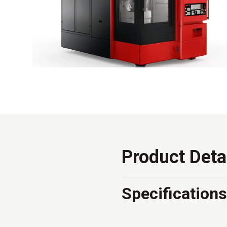
Product Deta
Specifications