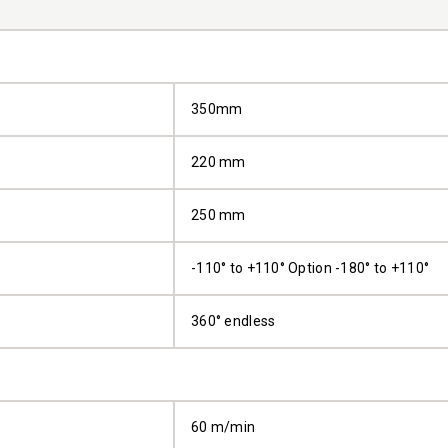
350mm
220 mm
250 mm
-110° to +110° Option -180° to +110°
360° endless
60 m/min