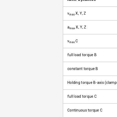
v
X, Y, Z
max
a
X, Y, Z
max
v
C
max
full load torque B
constant torque B
Holding torque B-axis (clam
full load torque C
Continuous torque C