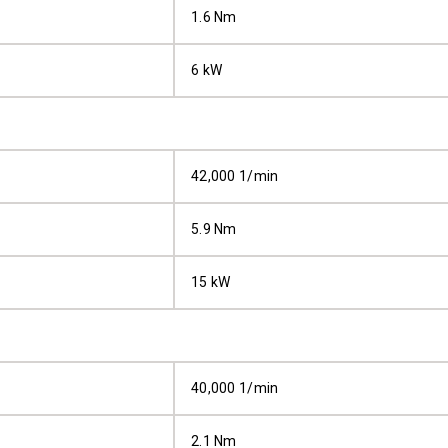
1.6 Nm
6 kW
42,000 1/min
5.9 Nm
15 kW
40,000 1/min
2.1 Nm