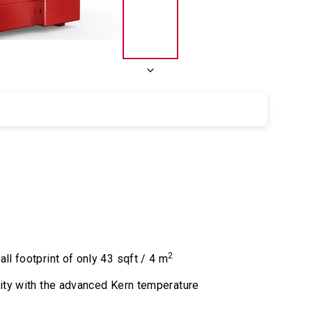
2
l footprint of only 43 sqft / 4 m
ity with the advanced Kern temperature