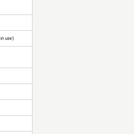
 in use)