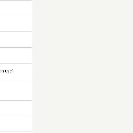
in use)