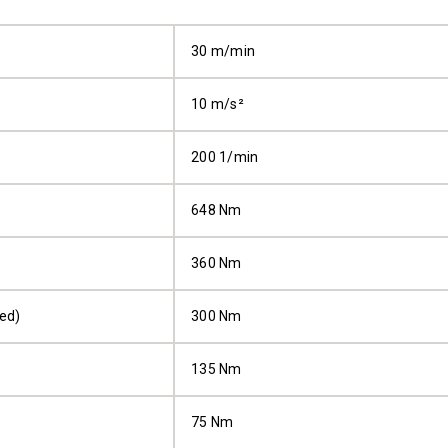
30 m/min
10 m/s²
200 1/min
648 Nm
360 Nm
ped)
300 Nm
135 Nm
75 Nm