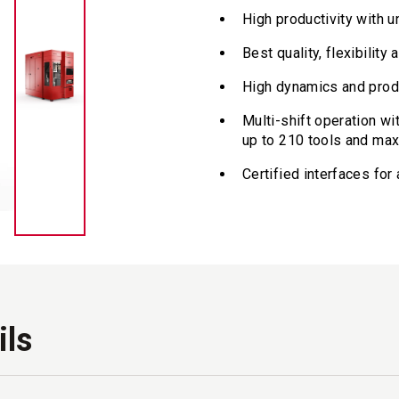
High productivity with 
Best quality, flexibilit
High dynamics and prod
Multi-shift operation wi
up to 210 tools and ma
Certified interfaces fo
ils