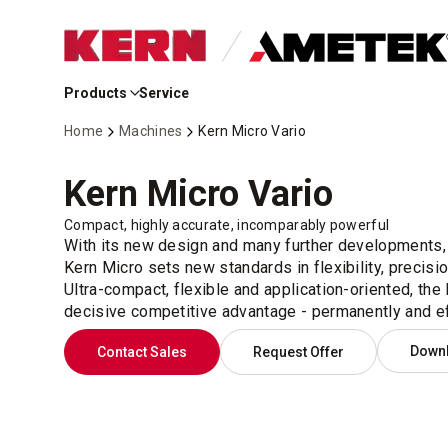
Skip
to
Products
Service
Main
Content
Home
Machines
Kern Micro Vario
Kern Micro Vario
Compact, highly accurate, incomparably powerful
With its new design and many further developments,
Kern Micro sets new standards in flexibility, precisio
Ultra-compact, flexible and application-oriented, the
decisive competitive advantage - permanently and eff
Down
Contact Sales
Request Offer