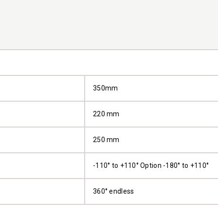
350mm
220 mm
250 mm
-110° to +110° Option -180° to +110°
360° endless