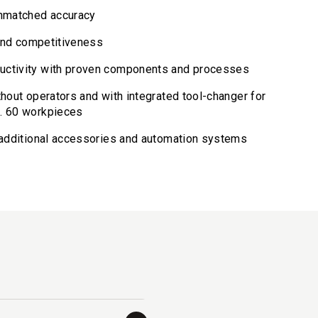
unmatched accuracy
y and competitiveness
uctivity with proven components and processes
thout operators and with integrated tool-changer for
x. 60 workpieces
r additional accessories and automation systems