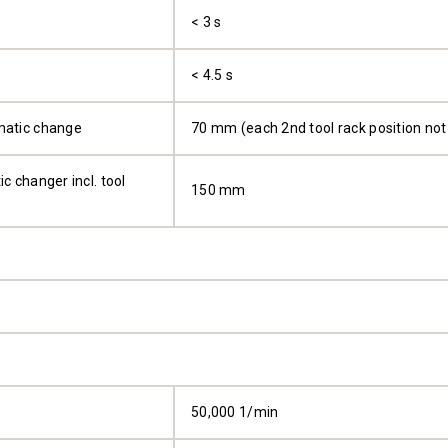
< 3 s
< 4.5 s
matic change
70 mm (each 2nd tool rack position not
c changer incl. tool
150 mm
50,000 1/min