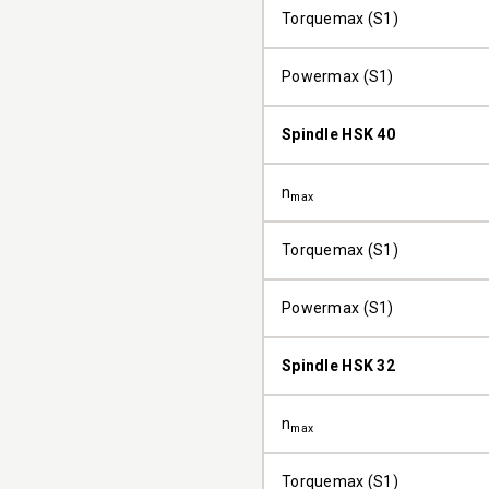
Torquemax (S1)
Powermax (S1)
Spindle HSK 40
n
max
Torquemax (S1)
Powermax (S1)
Spindle HSK 32
n
max
Torquemax (S1)