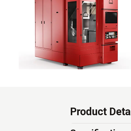
Product Deta