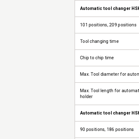
Automatic tool changer HS
101 positions, 209 positions
Tool changing time
Chip to chip time
Max. Tool diameter for auto
Max. Tool length for automati
holder
Automatic tool changer HS
90 positions, 186 positions