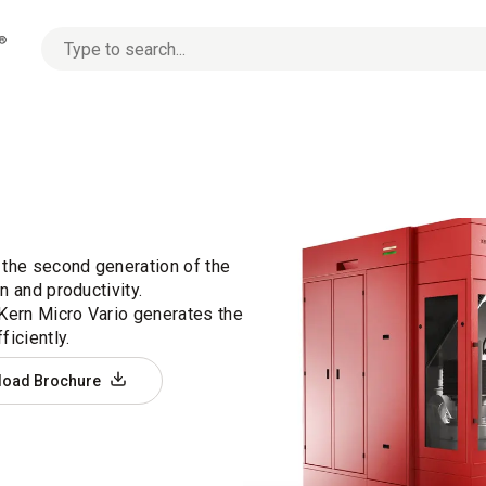
No
options
found
 the second generation of the
n and productivity.
 Kern Micro Vario generates the
iciently.
load Brochure