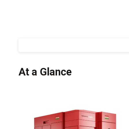
At a Glance