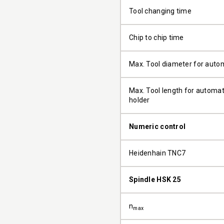
Tool changing time
Chip to chip time
Max. Tool diameter for auto
Max. Tool length for automati
holder
Numeric control
Heidenhain TNC7
Spindle HSK 25
n
max