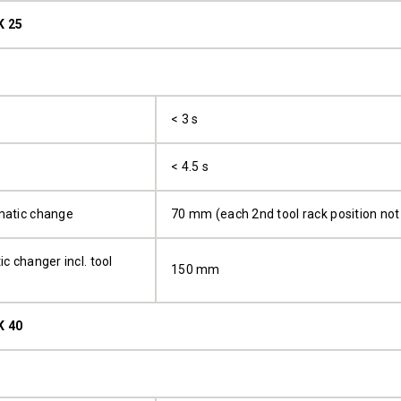
K 25
< 3 s
< 4.5 s
matic change
70 mm (each 2nd tool rack position not 
c changer incl. tool
150 mm
K 40