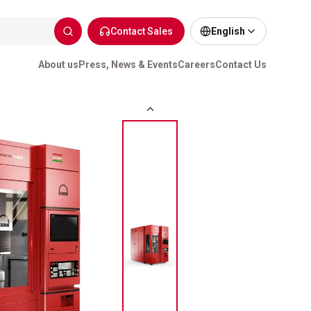
Contact Sales
English
About us
Press, News & Events
Careers
Contact Us