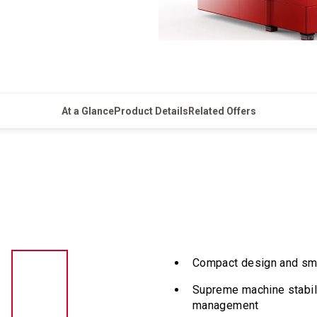
At a Glance
Product Details
Related Offers
Compact design and smal
Supreme machine stabil
management