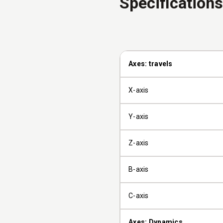
Specifications
Axes: travels
X-axis
Y-axis
Z-axis
B-axis
C-axis
Axes: Dynamics